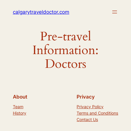
Skip
calgarytraveldoctor.com
to
content
Pre-travel
Information:
Doctors
About
Privacy
Team
Privacy Policy
History
Terms and Conditions
Contact Us